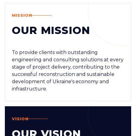
MISSION
OUR MISSION
To provide clients with outstanding
engineering and consulting solutions at every
stage of project delivery, contributing to the
successful reconstruction and sustainable
development of Ukraine's economy and
infrastructure.
VISION
OUR VISION