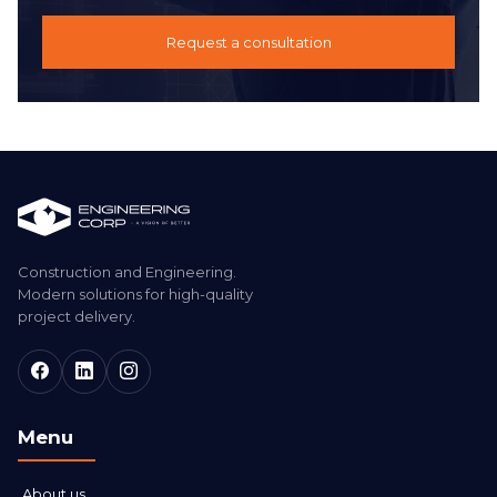
Request a consultation
Construction and Engineering.
Modern solutions for high-quality
project delivery.
Menu
About us