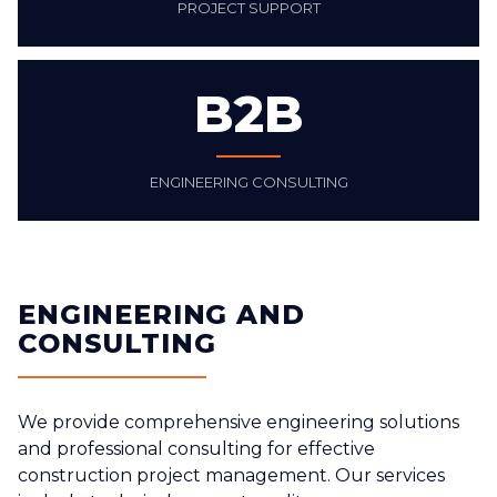
PROJECT SUPPORT
B2B
ENGINEERING CONSULTING
ENGINEERING AND
CONSULTING
We provide comprehensive engineering solutions
and professional consulting for effective
construction project management. Our services