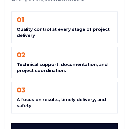
01
Quality control at every stage of project
delivery
02
Technical support, documentation, and
project coordination.
03
A focus on results, timely delivery, and
safety.