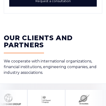
Request a consultation
OUR CLIENTS AND
PARTNERS
We cooperate with international organizations,
financial institutions, engineering companies, and
industry associations.