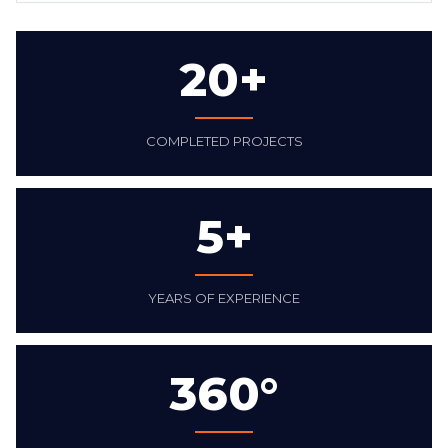
20+
COMPLETED PROJECTS
5+
YEARS OF EXPERIENCE
360°