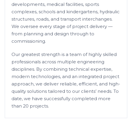
developments, medical facilities, sports
complexes, schools and kindergartens, hydraulic
structures, roads, and transport interchanges.
We oversee every stage of project delivery —
from planning and design through to
commissioning.
Our greatest strength is a team of highly skilled
professionals across multiple engineering
disciplines. By combining technical expertise,
modern technologies, and an integrated project
approach, we deliver reliable, efficient, and high-
quality solutions tailored to our clients’ needs. To
date, we have successfully completed more
than 20 projects.