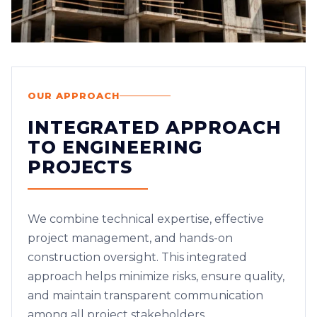
OUR APPROACH
INTEGRATED APPROACH
TO ENGINEERING
PROJECTS
We combine technical expertise, effective
project management, and hands-on
construction oversight. This integrated
approach helps minimize risks, ensure quality,
and maintain transparent communication
among all project stakeholders.