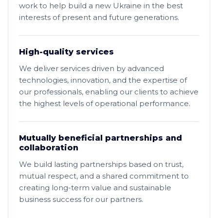
work to help build a new Ukraine in the best
interests of present and future generations.
High-quality services
We deliver services driven by advanced
technologies, innovation, and the expertise of
our professionals, enabling our clients to achieve
the highest levels of operational performance.
Mutually beneficial partnerships and
collaboration
We build lasting partnerships based on trust,
mutual respect, and a shared commitment to
creating long-term value and sustainable
business success for our partners.