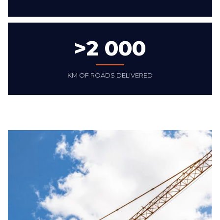
>
2 000
KM OF ROADS DELIVERED