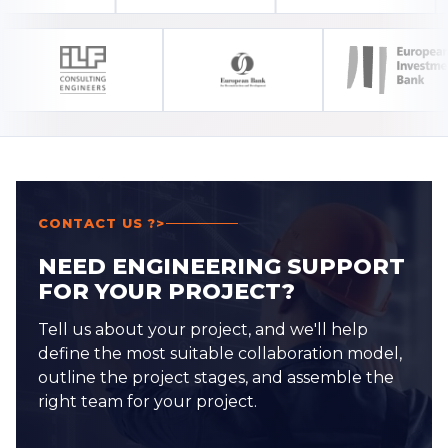
CONTACT US ?>
NEED ENGINEERING SUPPORT
FOR YOUR PROJECT?
Tell us about your project, and we'll help
define the most suitable collaboration model,
outline the project stages, and assemble the
right team for your project.