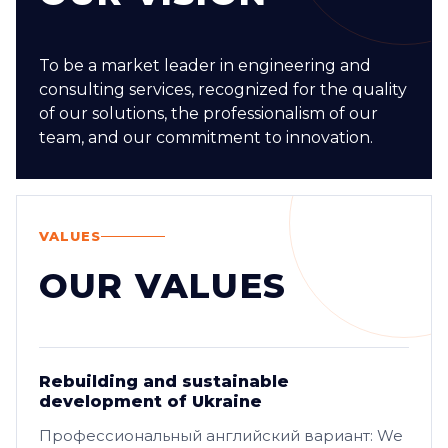
To be a market leader in engineering and
consulting services, recognized for the quality
of our solutions, the professionalism of our
team, and our commitment to innovation.
VALUES
OUR VALUES
Rebuilding and sustainable
development of Ukraine
Профессиональный английский вариант: We