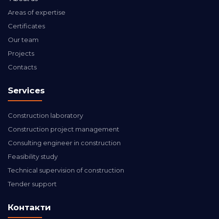
Areas of expertise
Certificates
Our team
Projects
Contacts
Services
Construction laboratory
Construction project management
Consulting engineer in construction
Feasibility study
Technical supervision of construction
Tender support
Контакти