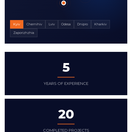
Kyiv
Chernihiv
Lviv
Odesa
Dnipro
Kharkiv
Zaporizhzhia
5
YEARS OF EXPERIENCE
20
COMPLETED PROJECTS