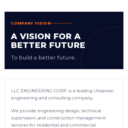
COMPANY VISION
A VISION FOR A
BETTER FUTURE
To build a better future.
LLC ENGINEERING CORP. is a leading Ukrainian
engineering and consulting company.
We provide engineering design, technical
supervision, and construction management
services for residential and commercial