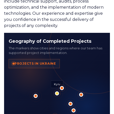
include technical support, audits, process
optimization, and the implementation of modern
technologies. Our experience and expertise give
you confidence in the successful delivery of
projects of any complexity.
Geography of Completed Projects
The markers show cities and regions where our team has
supported project implementation.
PROJECTS IN UKRAINE
Kyiv