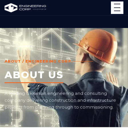
Home
About us
ABOUT / ENGINEERING CORP.
ABOUT US
A leading Ukrainian engineering and consulting
company delivering construction and infrastructure
projects from planning through to commissioning.