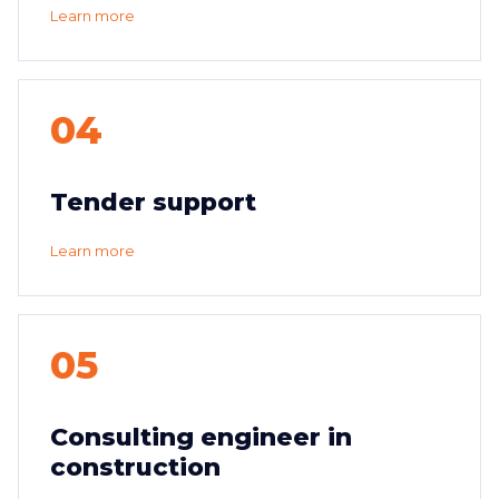
Learn more
04
Tender support
Learn more
05
Consulting engineer in
construction