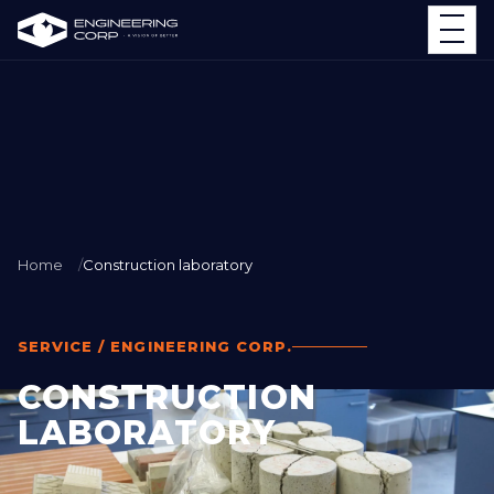
Home
Construction laboratory
SERVICE / ENGINEERING CORP.
CONSTRUCTION
LABORATORY