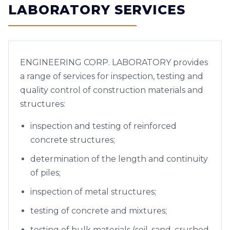
LABORATORY SERVICES
ENGINEERING CORP. LABORATORY provides
a range of services for inspection, testing and
quality control of construction materials and
structures:
inspection and testing of reinforced
concrete structures;
determination of the length and continuity
of piles;
inspection of metal structures;
testing of concrete and mixtures;
testing of bulk materials (soil, sand, crushed