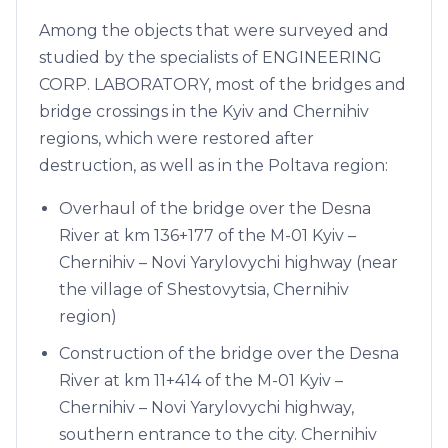
Among the objects that were surveyed and
studied by the specialists of ENGINEERING
CORP. LABORATORY, most of the bridges and
bridge crossings in the Kyiv and Chernihiv
regions, which were restored after
destruction, as well as in the Poltava region:
Overhaul of the bridge over the Desna
River at km 136+177 of the M-01 Kyiv –
Chernihiv – Novi Yarylovychi highway (near
the village of Shestovytsia, Chernihiv
region)
Construction of the bridge over the Desna
River at km 11+414 of the M-01 Kyiv –
Chernihiv – Novi Yarylovychi highway,
southern entrance to the city. Chernihiv