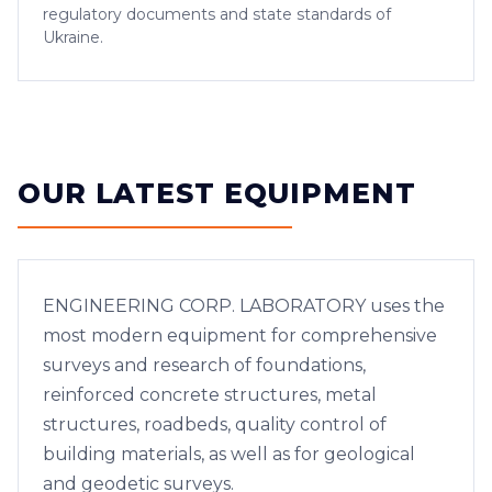
regulatory documents and state standards of
Ukraine.
OUR LATEST EQUIPMENT
ENGINEERING CORP. LABORATORY uses the
most modern equipment for comprehensive
surveys and research of foundations,
reinforced concrete structures, metal
structures, roadbeds, quality control of
building materials, as well as for geological
and geodetic surveys.