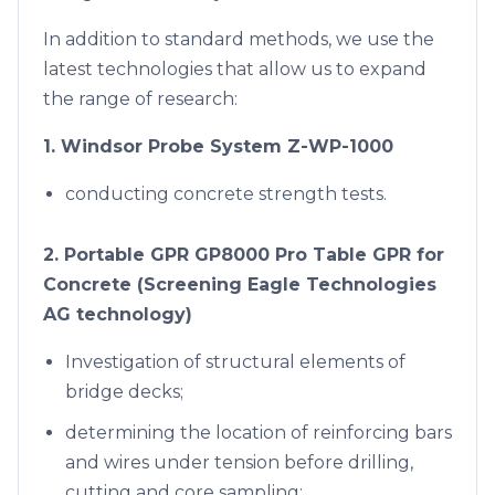
In addition to standard methods, we use the
latest technologies that allow us to expand
the range of research:
1. Windsor Probe System Z-WP-1000
conducting concrete strength tests.
2. Portable GPR GP8000 Pro Table GPR for
Concrete (Screening Eagle Technologies
AG technology)
Investigation of structural elements of
bridge decks;
determining the location of reinforcing bars
and wires under tension before drilling,
cutting and core sampling;