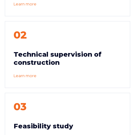
Learn more
02
Technical supervision of
construction
Learn more
03
Feasibility study