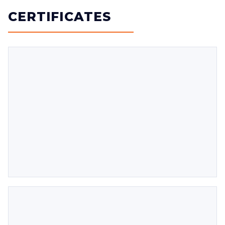
CERTIFICATES