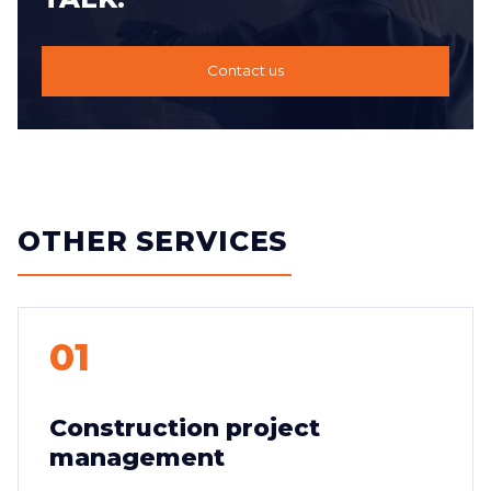
Contact us
OTHER SERVICES
01
Construction project
management