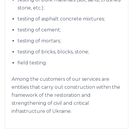
stone, etc.);
testing of asphalt concrete mixtures;
testing of cement;
testing of mortars;
testing of bricks, blocks, stone;
field testing.
Among the customers of our services are
entities that carry out construction within the
framework of the restoration and
strengthening of civil and critical
infrastructure of Ukraine.