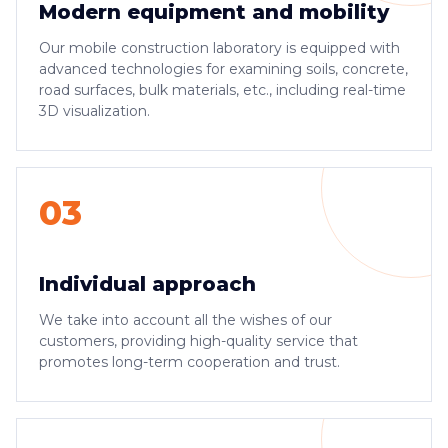
Modern equipment and mobility
Our mobile construction laboratory is equipped with
advanced technologies for examining soils, concrete,
road surfaces, bulk materials, etc., including real-time
3D visualization.
03
Individual approach
We take into account all the wishes of our
customers, providing high-quality service that
promotes long-term cooperation and trust.