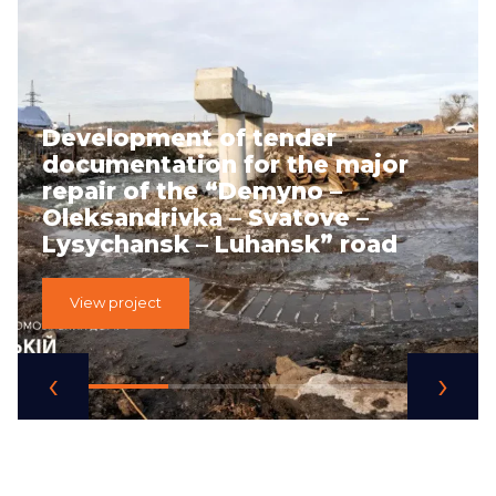
Development of tender
documentation for the major
repair of the “Demyno –
Oleksandrivka – Svatove –
Lysychansk – Luhansk” road
View project
‹
›