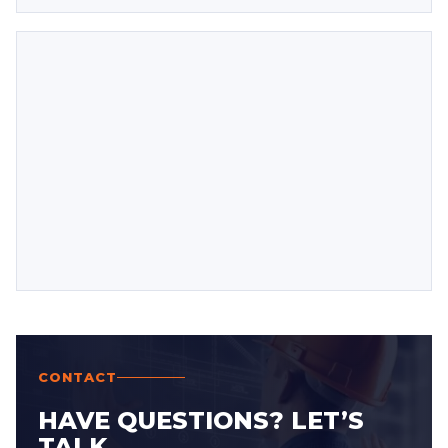
CONTACT
HAVE QUESTIONS? LET’S
TALK.