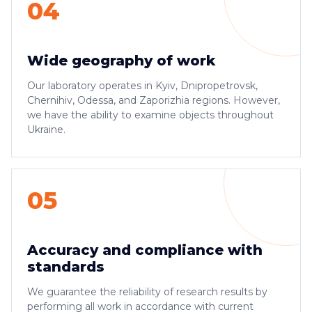
04
Wide geography of work
Our laboratory operates in Kyiv, Dnipropetrovsk,
Chernihiv, Odessa, and Zaporizhia regions. However,
we have the ability to examine objects throughout
Ukraine.
05
Accuracy and compliance with
standards
We guarantee the reliability of research results by
performing all work in accordance with current