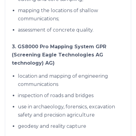
mapping the locations of shallow
communications;
assessment of concrete quality.
3. GS8000 Pro Mapping System GPR
(Screening Eagle Technologies AG
technology) AG)
location and mapping of engineering
communications
inspection of roads and bridges
use in archaeology, forensics, excavation
safety and precision agriculture
geodesy and reality capture