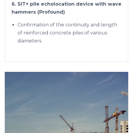
6. SIT+ pile echolocation device with wave
hammers (Profound)
Confirmation of the continuity and length
of reinforced concrete piles of various
diameters.