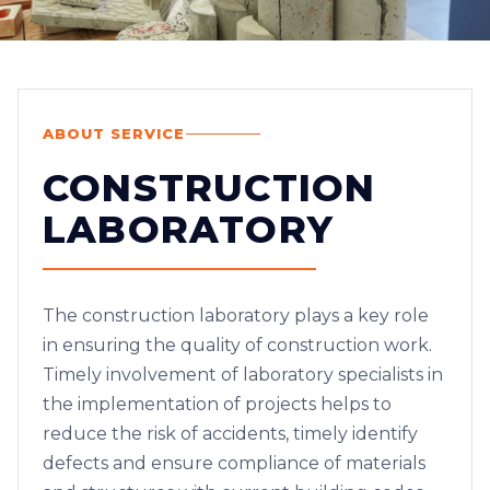
ABOUT SERVICE
CONSTRUCTION
LABORATORY
The construction laboratory plays a key role
in ensuring the quality of construction work.
Timely involvement of laboratory specialists in
the implementation of projects helps to
reduce the risk of accidents, timely identify
defects and ensure compliance of materials