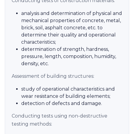
Conducting tests of construction materials:
analysis and determination of physical and
mechanical properties of concrete, metal,
brick, soil, asphalt concrete, etc. to
determine their quality and operational
characteristics;
determination of strength, hardness,
pressure, length, composition, humidity,
density, etc.
Assessment of building structures:
study of operational characteristics and
wear resistance of building elements;
detection of defects and damage.
Conducting tests using non-destructive
testing methods: