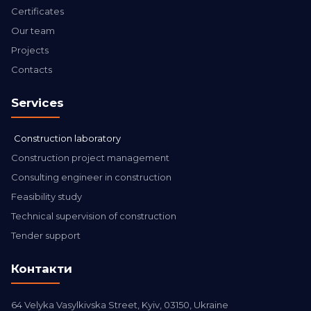
Certificates
Our team
Projects
Contacts
Services
Construction laboratory
Construction project management
Consulting engineer in construction
Feasibility study
Technical supervision of construction
Tender support
Контакти
64 Velyka Vasylkivska Street, Kyiv, 03150, Ukraine