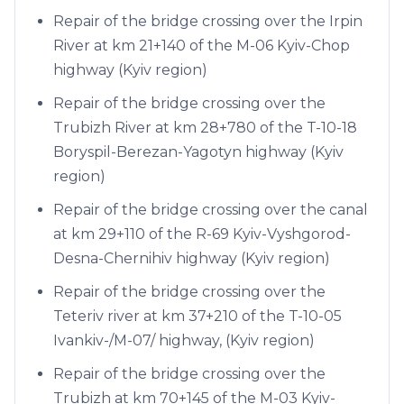
Repair of the bridge crossing over the Irpin
River at km 21+140 of the M-06 Kyiv-Chop
highway (Kyiv region)
Repair of the bridge crossing over the
Trubizh River at km 28+780 of the T-10-18
Boryspil-Berezan-Yagotyn highway (Kyiv
region)
Repair of the bridge crossing over the canal
at km 29+110 of the R-69 Kyiv-Vyshgorod-
Desna-Chernihiv highway (Kyiv region)
Repair of the bridge crossing over the
Teteriv river at km 37+210 of the T-10-05
Ivankiv-/M-07/ highway, (Kyiv region)
Repair of the bridge crossing over the
Trubizh at km 70+145 of the M-03 Kyiv-