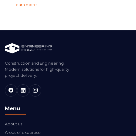
Learn more
Construction and Engineering.
Modern solutions for high-quality
project delivery.
Menu
About us
Areas of expertise