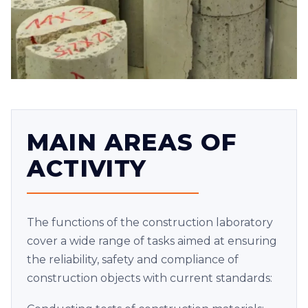
MAIN AREAS OF
ACTIVITY
The functions of the construction laboratory
cover a wide range of tasks aimed at ensuring
the reliability, safety and compliance of
construction objects with current standards: