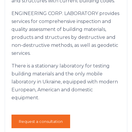
and structures with current building codes.
ENGINEERING CORP. LABORATORY provides
services for comprehensive inspection and
quality assessment of building materials,
products and structures by destructive and
non-destructive methods, as well as geodetic
services.
There is a stationary laboratory for testing
building materials and the only mobile
laboratory in Ukraine, equipped with modern
European, American and domestic
equipment.
Request a consultation