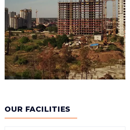
OUR FACILITIES