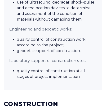
use of ultrasound, georadar, shock-pulse
and echolocation devices to determine
and assessment of the condition of
materials without damaging them.
Engineering and geodetic works:
quality control of construction work
according to the project;
geodetic support of construction.
Laboratory support of construction sites:
quality control of construction at all
stages of project implementation.
CONSTRUCTION