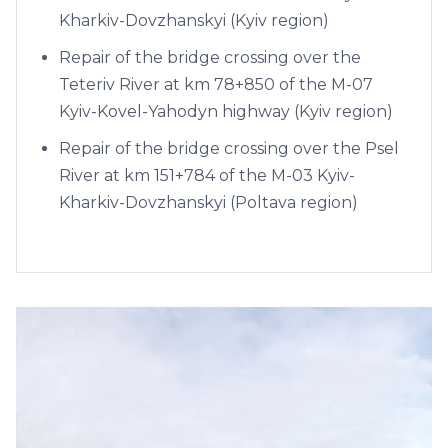
Kharkiv-Dovzhanskyi (Kyiv region)
Repair of the bridge crossing over the
Teteriv River at km 78+850 of the M-07
Kyiv-Kovel-Yahodyn highway (Kyiv region)
Repair of the bridge crossing over the Psel
River at km 151+784 of the M-03 Kyiv-
Kharkiv-Dovzhanskyi (Poltava region)