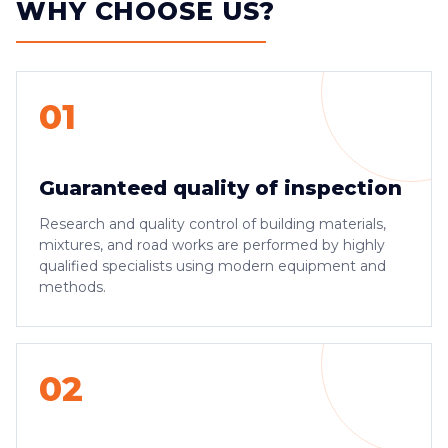
WHY CHOOSE US?
01
Guaranteed quality of inspection
Research and quality control of building materials,
mixtures, and road works are performed by highly
qualified specialists using modern equipment and
methods.
02