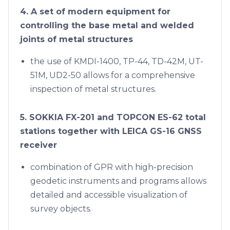
4. A set of modern equipment for
controlling the base metal and welded
joints of metal structures
the use of KMDI-1400, TP-44, TD-42M, UT-
51M, UD2-50 allows for a comprehensive
inspection of metal structures.
5. SOKKIA FX-201 and TOPCON ES-62 total
stations together with LEICA GS-16 GNSS
receiver
combination of GPR with high-precision
geodetic instruments and programs allows
detailed and accessible visualization of
survey objects.