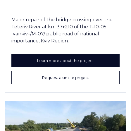
Major repair of the bridge crossing over the
Teteriv River at km 37+210 of the T-10-05
Ivankiv–/M-07/ public road of national
importance, Kyiv Region.
Learn more about the project
Request a similar project