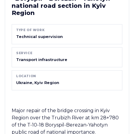
national road section in Kyiv
Region
TYPE OF WORK
Technical supervision
SERVICE
Transport infrastructure
LOCATION
Ukraine, Kyiv Region
Major repair of the bridge crossing in Kyiv
Region over the Trubizh River at km 28+780
of the T-10-18 Boryspil-Berezan-Yahotyn
public road of national importance.