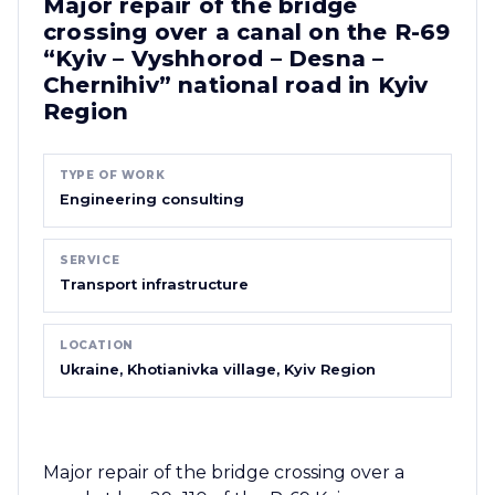
Major repair of the bridge
crossing over a canal on the R-69
“Kyiv – Vyshhorod – Desna –
Chernihiv” national road in Kyiv
Region
TYPE OF WORK
Engineering consulting
SERVICE
Transport infrastructure
LOCATION
Ukraine, Khotianivka village, Kyiv Region
Major repair of the bridge crossing over a