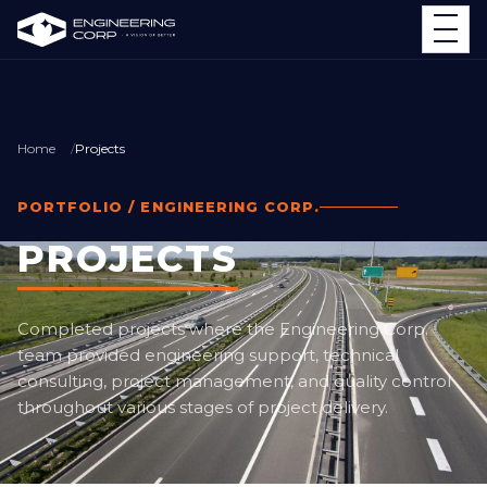
Home
Projects
PORTFOLIO / ENGINEERING CORP.
PROJECTS
Completed projects where the Engineering Corp.
team provided engineering support, technical
consulting, project management, and quality control
throughout various stages of project delivery.