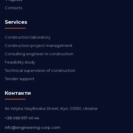
Contacts
Services
Construction laboratory
Construction project management
Consulting engineer in construction
Feasibility study
Technical supervision of construction
Tender support
Контакти
64 Velyka Vasylkivska Street, Kyiv, 03150, Ukraine
+38 066 957 40 44
info@engineering-corp.com