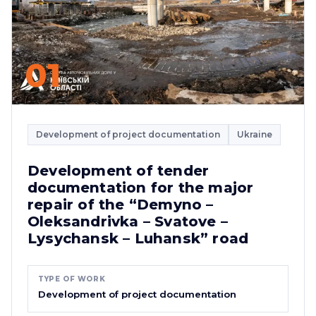
01
Development of project documentation
Ukraine
Development of tender
documentation for the major
repair of the “Demyno –
Oleksandrivka – Svatove –
Lysychansk – Luhansk” road
TYPE OF WORK
Development of project documentation