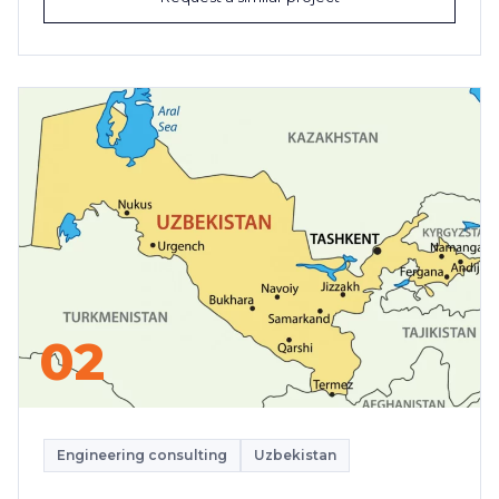
02
Engineering consulting
Uzbekistan