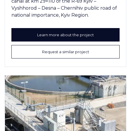
canal at km 29+110 of the R-69 Kyiv –
Vyshhorod – Desna – Chernihiv public road of
national importance, Kyiv Region.
Learn more about the project
Request a similar project