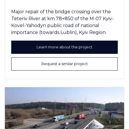
Major repair of the bridge crossing over the
Teteriv River at km 78+850 of the M-07 Kyiv-
Kovel-Yahodyn public road of national
importance (towards Lublin), Kyiv Region.
Learn more about the project
Request a similar project