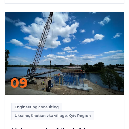
09
Engineering consulting
Ukraine, Khotianivka village, Kyiv Region