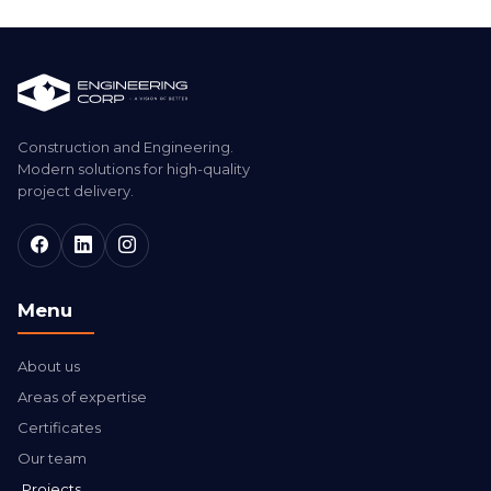
Construction and Engineering.
Modern solutions for high-quality
project delivery.
Menu
About us
Areas of expertise
Certificates
Our team
Projects