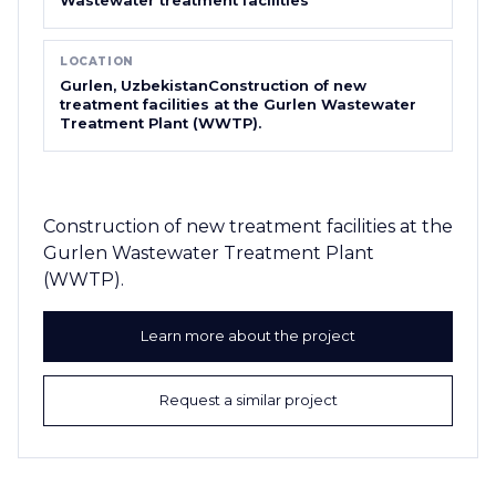
LOCATION
Gurlen, UzbekistanConstruction of new
treatment facilities at the Gurlen Wastewater
Treatment Plant (WWTP).
Construction of new treatment facilities at the
Gurlen Wastewater Treatment Plant
(WWTP).
Learn more about the project
Request a similar project