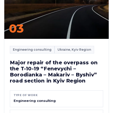
03
Engineering consulting
Ukraine, Kyiv Region
Major repair of the overpass on
the T-10-19 “Fenevychi –
Borodianka – Makariv – Byshiv”
road section in Kyiv Region
TYPE OF WORK
Engineering consulting