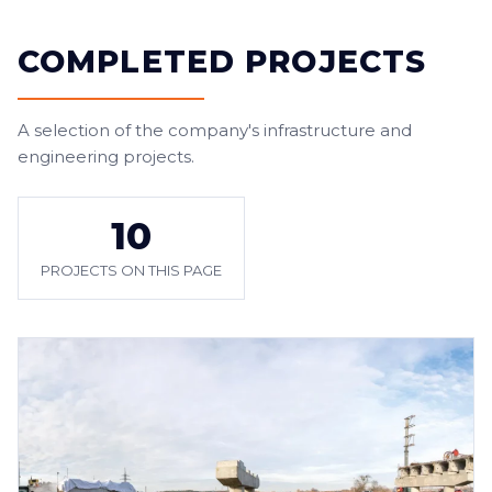
COMPLETED PROJECTS
A selection of the company's infrastructure and
engineering projects.
10
PROJECTS ON THIS PAGE