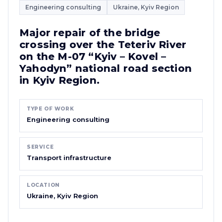
Engineering consulting
Ukraine, Kyiv Region
Major repair of the bridge
crossing over the Teteriv River
on the M-07 “Kyiv – Kovel –
Yahodyn” national road section
in Kyiv Region.
TYPE OF WORK
Engineering consulting
SERVICE
Transport infrastructure
LOCATION
Ukraine, Kyiv Region