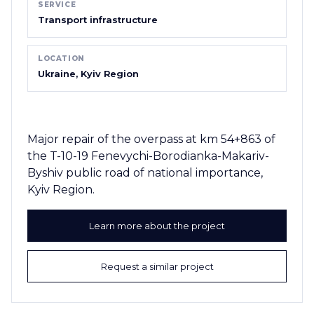
SERVICE
Transport infrastructure
LOCATION
Ukraine, Kyiv Region
Major repair of the overpass at km 54+863 of
the T-10-19 Fenevychi-Borodianka-Makariv-
Byshiv public road of national importance,
Kyiv Region.
Learn more about the project
Request a similar project