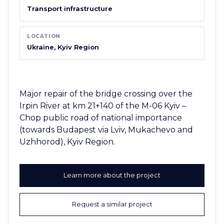
Transport infrastructure
LOCATION
Ukraine, Kyiv Region
Major repair of the bridge crossing over the
Irpin River at km 21+140 of the M-06 Kyiv –
Chop public road of national importance
(towards Budapest via Lviv, Mukachevo and
Uzhhorod), Kyiv Region.
Learn more about the project
Request a similar project