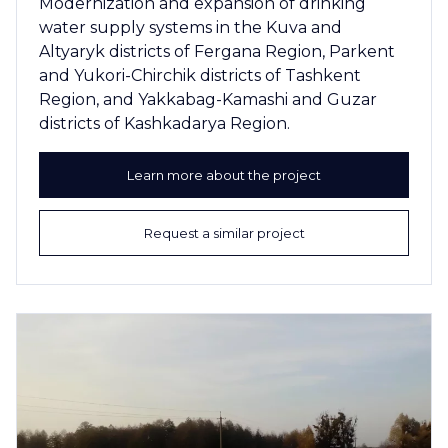
Modernization and expansion of drinking
water supply systems in the Kuva and
Altyaryk districts of Fergana Region, Parkent
and Yukori-Chirchik districts of Tashkent
Region, and Yakkabag-Kamashi and Guzar
districts of Kashkadarya Region.
Learn more about the project
Request a similar project