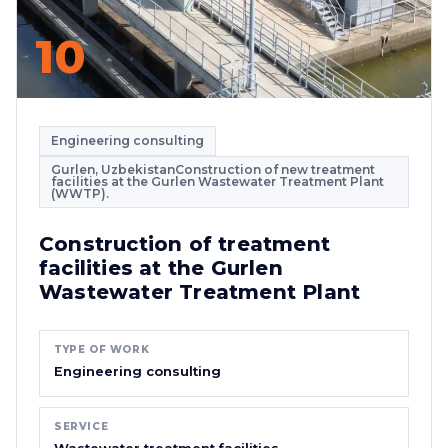
10
Engineering consulting
Gurlen, UzbekistanConstruction of new treatment
facilities at the Gurlen Wastewater Treatment Plant
(WWTP).
Construction of treatment
facilities at the Gurlen
Wastewater Treatment Plant
TYPE OF WORK
Engineering consulting
SERVICE
Wastewater treatment facilities