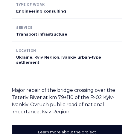
TYPE OF WORK
Engineering consulting
SERVICE
Transport infrastructure
LOCATION
Ukraine, Kyiv Region, Ivankiv urban-type
settlement
Major repair of the bridge crossing over the
Teteriv River at km 79+110 of the R-02 Kyiv-
Ivankiv-Ovruch public road of national
importance, Kyiv Region.
Learn more about the project