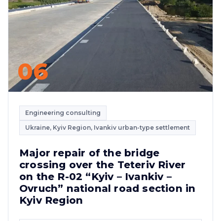
06
Engineering consulting
Ukraine, Kyiv Region, Ivankiv urban-type settlement
Major repair of the bridge
crossing over the Teteriv River
on the R-02 “Kyiv – Ivankiv –
Ovruch” national road section in
Kyiv Region