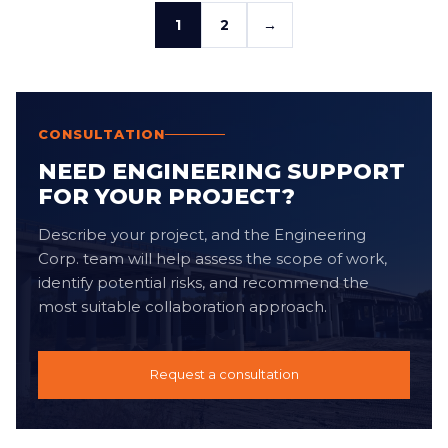
1
2
→
CONSULTATION
NEED ENGINEERING SUPPORT
FOR YOUR PROJECT?
Describe your project, and the Engineering
Corp. team will help assess the scope of work,
identify potential risks, and recommend the
most suitable collaboration approach.
Request a consultation