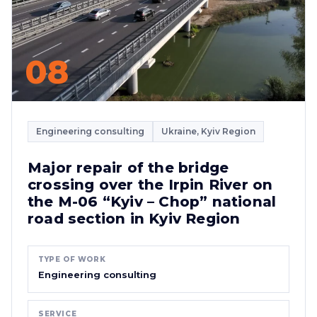
08
Engineering consulting
Ukraine, Kyiv Region
Major repair of the bridge
crossing over the Irpin River on
the M-06 “Kyiv – Chop” national
road section in Kyiv Region
TYPE OF WORK
Engineering consulting
SERVICE