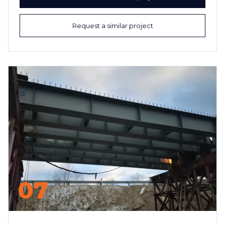
Request a similar project
07