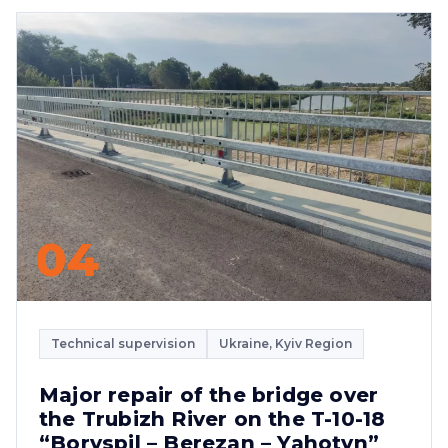
04
Technical supervision
Ukraine, Kyiv Region
Major repair of the bridge over
the Trubizh River on the T-10-18
“Boryspil – Berezan – Yahotyn”