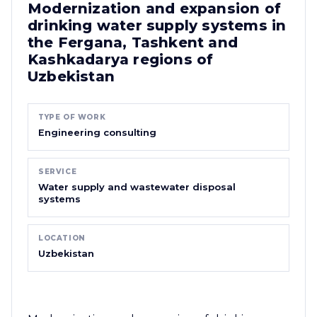
Modernization and expansion of
drinking water supply systems in
the Fergana, Tashkent and
Kashkadarya regions of
Uzbekistan
TYPE OF WORK
Engineering consulting
SERVICE
Water supply and wastewater disposal
systems
LOCATION
Uzbekistan