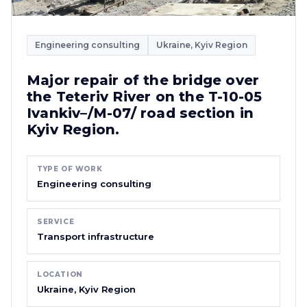
Engineering consulting
Ukraine, Kyiv Region
Major repair of the bridge over
the Teteriv River on the T-10-05
Ivankiv–/M-07/ road section in
Kyiv Region.
TYPE OF WORK
Engineering consulting
SERVICE
Transport infrastructure
LOCATION
Ukraine, Kyiv Region