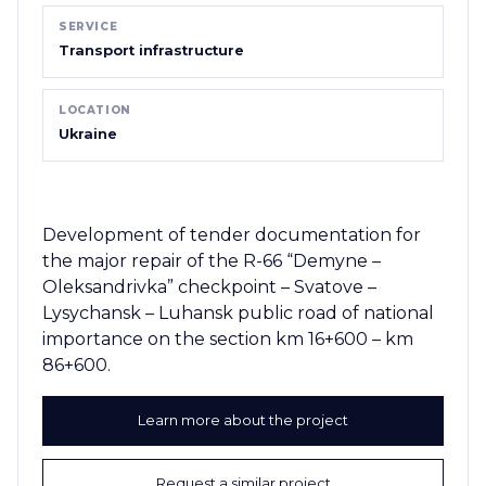
SERVICE
Transport infrastructure
LOCATION
Ukraine
Development of tender documentation for
the major repair of the R-66 “Demyne –
Oleksandrivka” checkpoint – Svatove –
Lysychansk – Luhansk public road of national
importance on the section km 16+600 – km
86+600.
Learn more about the project
Request a similar project