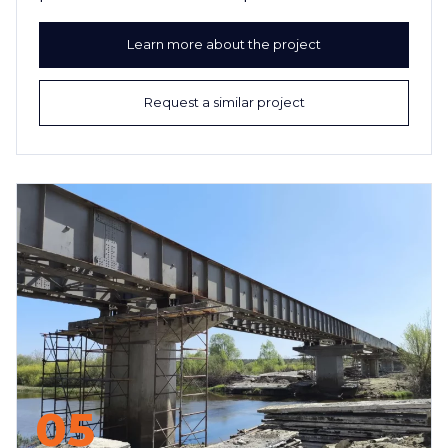
Learn more about the project
Request a similar project
05