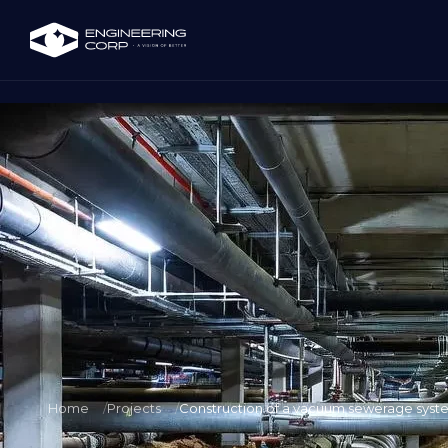
Home
Projects
Construction of a vacuum sewerage system