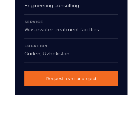
Engineering consulting
SERVICE
Wastewater treatment facilities
LOCATION
Gurlen, Uzbekistan
Request a similar project