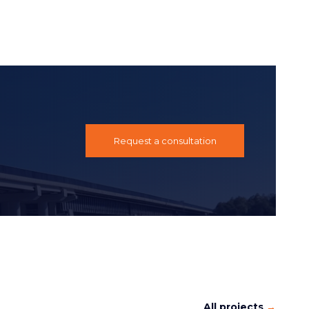
Request a consultation
All projects