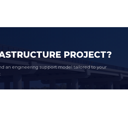
RASTRUCTURE PROJECT?
nd an engineering support model tailored to your
.