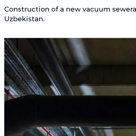
Construction of a new vacuum sewerag
Uzbekistan.