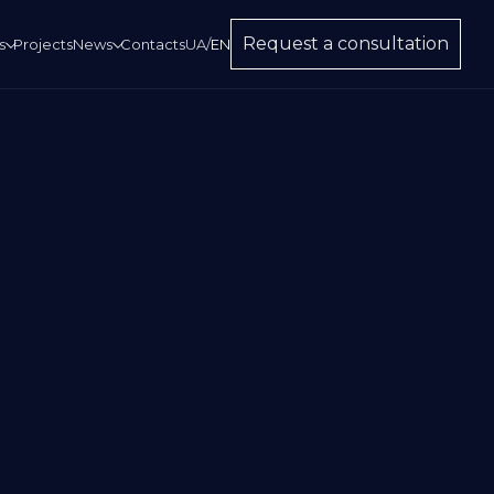
Request a consultation
s
Projects
News
Contacts
UA
/
EN