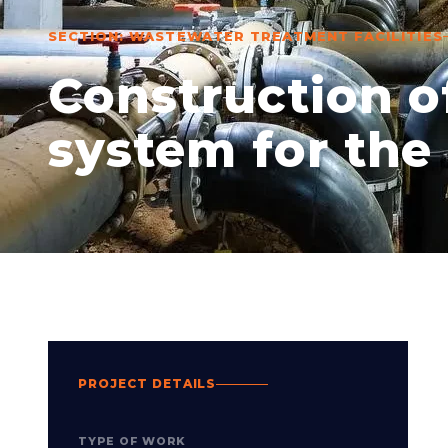
SECTION: WASTEWATER TREATMENT FACILITIES
Construction 
system for the 
PROJECT DETAILS
TYPE OF WORK