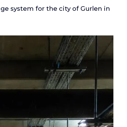
e system for the city of Gurlen in