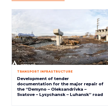
TRANSPORT INFRASTRUCTURE
Development of tender
documentation for the major repair of
the “Demyno – Oleksandrivka –
Svatove – Lysychansk – Luhansk” road