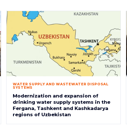
WATER SUPPLY AND WASTEWATER DISPOSAL
SYSTEMS
Modernization and expansion of
drinking water supply systems in the
Fergana, Tashkent and Kashkadarya
regions of Uzbekistan