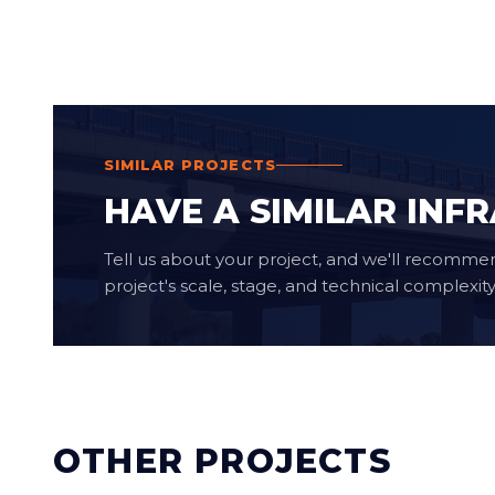
SIMILAR PROJECTS
HAVE A SIMILAR INF
Tell us about your project, and we'll recomme
project's scale, stage, and technical complexity
OTHER PROJECTS