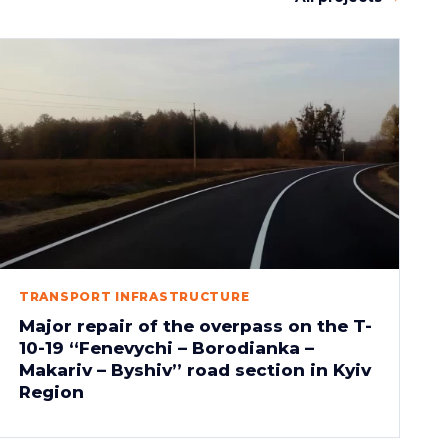
TRANSPORT INFRASTRUCTURE
Major repair of the overpass on the T-
10-19 “Fenevychi – Borodianka –
Makariv – Byshiv” road section in Kyiv
Region