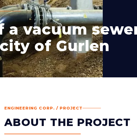
of a vacuum sewe
city of Gurlen
ENGINEERING CORP. / PROJECT
ABOUT THE PROJECT