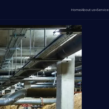
Home
About us
Service
 for the city of Gurlen