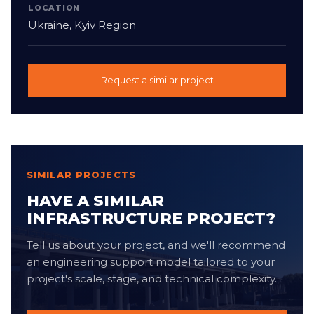
LOCATION
Ukraine, Kyiv Region
Request a similar project
SIMILAR PROJECTS
HAVE A SIMILAR
INFRASTRUCTURE PROJECT?
Tell us about your project, and we'll recommend
an engineering support model tailored to your
project's scale, stage, and technical complexity.