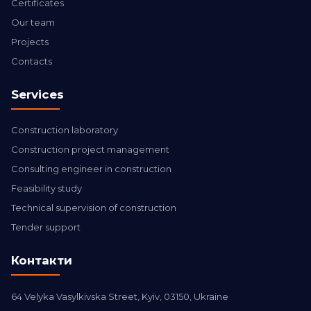
Certificates
Our team
Projects
Contacts
Services
Construction laboratory
Construction project management
Consulting engineer in construction
Feasibility study
Technical supervision of construction
Tender support
Контакти
64 Velyka Vasylkivska Street, Kyiv, 03150, Ukraine