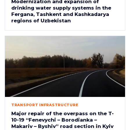
Modernization and expansion of
drinking water supply systems in the
Fergana, Tashkent and Kashkadarya
regions of Uzbekistan
TRANSPORT INFRASTRUCTURE
Major repair of the overpass on the T-
10-19 “Fenevychi – Borodianka –
Makariv – Byshiv” road section in Kyiv