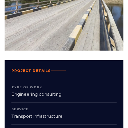
PROJECT DETAILS
TYPE OF WORK
Engineering consulting
SERVICE
Transport infrastructure