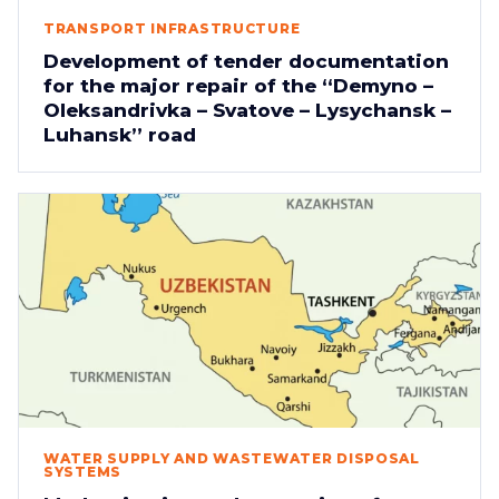
TRANSPORT INFRASTRUCTURE
Development of tender documentation
for the major repair of the “Demyno –
Oleksandrivka – Svatove – Lysychansk –
Luhansk” road
WATER SUPPLY AND WASTEWATER DISPOSAL
SYSTEMS