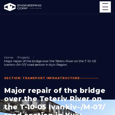
Home
Projects
Major repair of the bridge over the Teteriv River on the T-10-05
Ivankiv–/M-07/ road section in Kyiv Region.
SECTION: TRANSPORT INFRASTRUCTURE
Major repair of the bridge
over the Teteriv River on
the T-10-05 Ivankiv–/M-07/