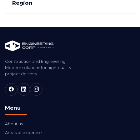
Region
Construction and Engineering.
Modern solutions for high-quality
project delivery.
Menu
About us
Areas of expertise