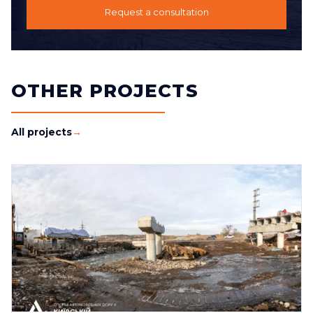
Request a consultation
OTHER PROJECTS
All projects