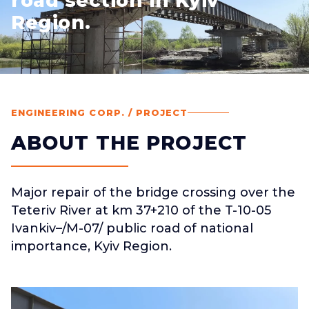
road section in Kyiv
Region.
ENGINEERING CORP. / PROJECT
ABOUT THE PROJECT
Major repair of the bridge crossing over the
Teteriv River at km 37+210 of the T-10-05
Ivankiv–/M-07/ public road of national
importance, Kyiv Region.